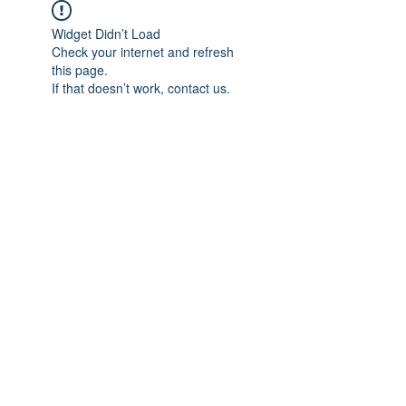
Widget Didn’t Load
Check your internet and refresh
this page.
If that doesn’t work, contact us.